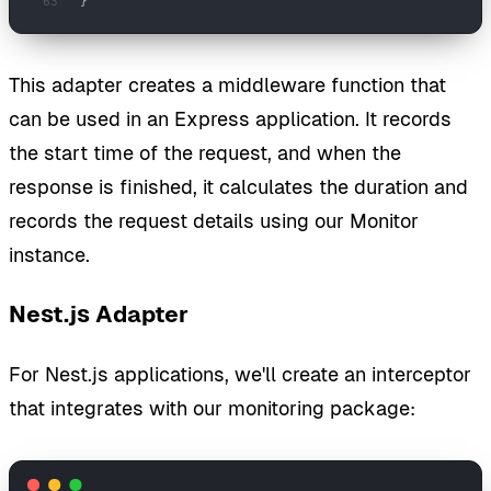
}
This adapter creates a middleware function that
can be used in an Express application. It records
the start time of the request, and when the
response is finished, it calculates the duration and
records the request details using our Monitor
instance.
Nest.js Adapter
For Nest.js applications, we'll create an interceptor
that integrates with our monitoring package: