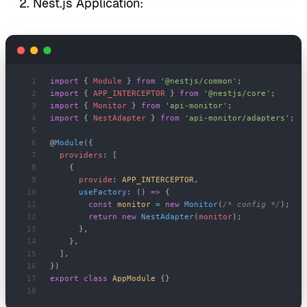
Nest.js Application:
import
 { 
Module
 } 
from
 '@nestjs/common'
;
import
 { 
APP_INTERCEPTOR
 } 
from
 '@nestjs/core'
;
import
 { 
Monitor
 } 
from
 'api-monitor'
;
import
 { 
NestAdapter
 } 
from
 'api-monitor/adapters'
;
@
Module
({
  providers
: [
    {
      provide
: 
APP_INTERCEPTOR
,
      useFactory
: () 
=>
 {
        const
 monitor
 =
 new
 Monitor
(
/* config */
);
        return
 new
 NestAdapter
(
monitor
);
      },
    },
  ],
})
export
 class
 AppModule
 {}