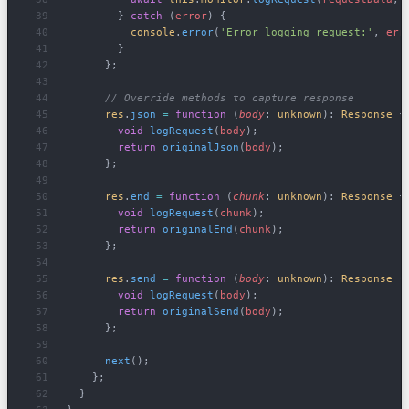
        } 
catch
 (
error
) {
          console
.
error
(
'Error logging request:'
, 
err
        }
      };
      // Override methods to capture response
      res
.
json
 =
 function
 (
body
: 
unknown
): 
Response
 {
        void
 logRequest
(
body
);
        return
 originalJson
(
body
);
      };
      res
.
end
 =
 function
 (
chunk
: 
unknown
): 
Response
 {
        void
 logRequest
(
chunk
);
        return
 originalEnd
(
chunk
);
      };
      res
.
send
 =
 function
 (
body
: 
unknown
): 
Response
 {
        void
 logRequest
(
body
);
        return
 originalSend
(
body
);
      };
      next
();
    };
  }