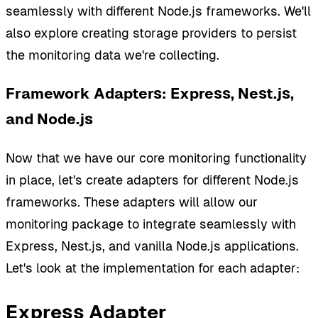
seamlessly with different Node.js frameworks. We'll
also explore creating storage providers to persist
the monitoring data we're collecting.
Framework Adapters: Express, Nest.js,
and Node.js
Now that we have our core monitoring functionality
in place, let's create adapters for different Node.js
frameworks. These adapters will allow our
monitoring package to integrate seamlessly with
Express, Nest.js, and vanilla Node.js applications.
Let's look at the implementation for each adapter:
Express Adapter