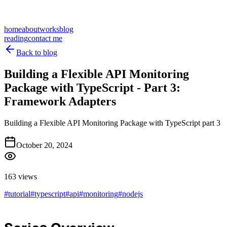
home
about
works
blog
reading
contact me
Back to blog
Building a Flexible API Monitoring
Package with TypeScript - Part 3:
Framework Adapters
Building a Flexible API Monitoring Package with TypeScript part 3
October 20, 2024
163 views
#
tutorial
#
typescript
#
api
#
monitoring
#
nodejs