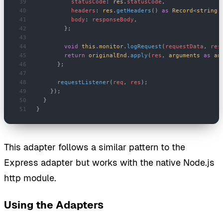
          statusCode
: 
res
.
statusCode
,
          headers
: 
res
.
getHeaders
() 
as
 Record
<
string
,
          body
: 
responseBody
,
        };
        void
 this
.
monitor
.
logRequest
(
requestData
, 
res
        return
 originalEnd
.
apply
(
res
, 
arguments
 as
 an
      };
      requestListener
(
req
, 
res
);
    });
  }
}
This adapter follows a similar pattern to the
Express adapter but works with the native Node.js
http module.
Using the Adapters