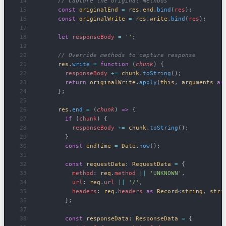
      // Capture the original methods
      const
 originalEnd
 =
 res
.
end
.
bind
(
res
);
      const
 originalWrite
 =
 res
.
write
.
bind
(
res
);
      let
 responseBody
 =
 ''
;
      // Override methods to capture response
      res
.
write
 =
 function
 (
chunk
) {
        responseBody
 +=
 chunk
.
toString
();
        return
 originalWrite
.
apply
(
this
, 
arguments
 as
      };
      res
.
end
 =
 (
chunk
) 
=>
 {
        if
 (
chunk
) {
          responseBody
 +=
 chunk
.
toString
();
        }
        const
 endTime
 =
 Date
.
now
();
        const
 requestData
: 
RequestData
 =
 {
          method
: 
req
.
method
 ||
 'UNKNOWN'
,
          url
: 
req
.
url
 ||
 '/'
,
          headers
: 
req
.
headers
 as
 Record
<
string
, 
stri
        };
        const
 responseData
: 
ResponseData
 =
 {