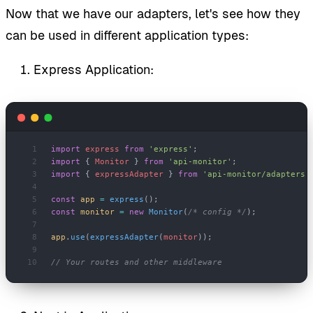
Now that we have our adapters, let's see how they
can be used in different application types:
Express Application:
import
 express
 from
 'express'
;
import
 { 
Monitor
 } 
from
 'api-monitor'
;
import
 { 
expressAdapter
 } 
from
 'api-monitor/adapters'
const
 app
 =
 express
();
const
 monitor
 =
 new
 Monitor
(
/* config */
);
app
.
use
(
expressAdapter
(
monitor
));
// Your routes and other middleware