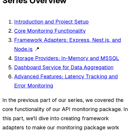
Series Overview
Introduction and Project Setup
Core Monitoring Functionality
Framework Adapters: Express, Nest.js, and
Node.js
📍
Storage Providers: In-Memory and MSSQL
Dashboard Service for Data Aggregation
Advanced Features: Latency Tracking and
Error Monitoring
In the previous part of our series, we covered the
core functionality of our API monitoring package. In
this part, we'll dive into creating framework
adapters to make our monitoring package work