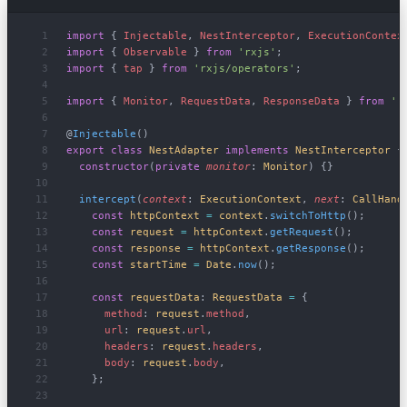
import
 { 
Injectable
, 
NestInterceptor
, 
ExecutionContex
import
 { 
Observable
 } 
from
 'rxjs'
;
import
 { 
tap
 } 
from
 'rxjs/operators'
;
import
 { 
Monitor
, 
RequestData
, 
ResponseData
 } 
from
 '.
@
Injectable
()
export
 class
 NestAdapter
 implements
 NestInterceptor
 {
  constructor
(
private
 monitor
: 
Monitor
) {}
  intercept
(
context
: 
ExecutionContext
, 
next
: 
CallHand
    const
 httpContext
 =
 context
.
switchToHttp
();
    const
 request
 =
 httpContext
.
getRequest
();
    const
 response
 =
 httpContext
.
getResponse
();
    const
 startTime
 =
 Date
.
now
();
    const
 requestData
: 
RequestData
 =
 {
      method
: 
request
.
method
,
      url
: 
request
.
url
,
      headers
: 
request
.
headers
,
      body
: 
request
.
body
,
    };