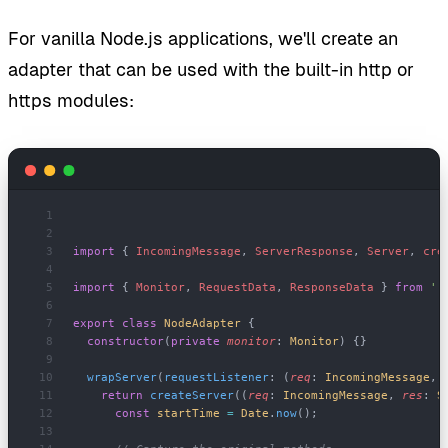
For vanilla Node.js applications, we'll create an
adapter that can be used with the built-in http or
https modules:
import
 { 
IncomingMessage
, 
ServerResponse
, 
Server
, 
cre
import
 { 
Monitor
, 
RequestData
, 
ResponseData
 } 
from
 '.
export
 class
 NodeAdapter
 {
  constructor
(
private
 monitor
: 
Monitor
) {}
  wrapServer
(
requestListener
: (
req
: 
IncomingMessage
, 
    return
 createServer
((
req
: 
IncomingMessage
, 
res
: 
S
      const
 startTime
 =
 Date
.
now
();