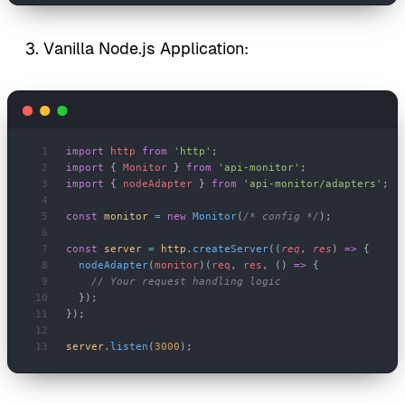
Vanilla Node.js Application:
import
 http
 from
 'http'
;
import
 { 
Monitor
 } 
from
 'api-monitor'
;
import
 { 
nodeAdapter
 } 
from
 'api-monitor/adapters'
;
const
 monitor
 =
 new
 Monitor
(
/* config */
);
const
 server
 =
 http
.
createServer
((
req
, 
res
) 
=>
 {
  nodeAdapter
(
monitor
)(
req
, 
res
, () 
=>
 {
    // Your request handling logic
  });
});
server
.
listen
(
3000
);