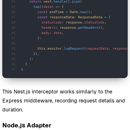
    return
 next
.
handle
().
pipe
(
      tap
((
data
) 
=>
 {
        const
 endTime
 =
 Date
.
now
();
        const
 responseData
: 
ResponseData
 =
 {
          statusCode
: 
response
.
statusCode
,
          headers
: 
response
.
getHeaders
(),
          body
: 
data
,
        };
        this
.
monitor
.
logRequest
(
requestData
, 
response
      }),
    );
  }
}
This Nest.js interceptor works similarly to the
Express middleware, recording request details and
duration.
Node.js Adapter