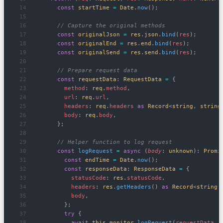
      const
 startTime
 =
 Date
.
now
();
      // Capture the original methods
      const
 originalJson
 =
 res
.
json
.
bind
(
res
);
      const
 originalEnd
 =
 res
.
end
.
bind
(
res
);
      const
 originalSend
 =
 res
.
send
.
bind
(
res
);
      // Prepare request data
      const
 requestData
: 
RequestData
 =
 {
        method
: 
req
.
method
,
        url
: 
req
.
url
,
        headers
: 
req
.
headers
 as
 Record
<
string
, 
string
        body
: 
req
.
body
,
      };
      // Helper function to log request
      const
 logRequest
 =
 async
 (
body
: 
unknown
): 
Promi
        const
 endTime
 =
 Date
.
now
();
        const
 responseData
: 
ResponseData
 =
 {
          statusCode
: 
res
.
statusCode
,
          headers
: 
res
.
getHeaders
() 
as
 Record
<
string
,
          body
,
        };
        try
 {
          await
 this
.
monitor
.
logRequest
(
requestData
, 