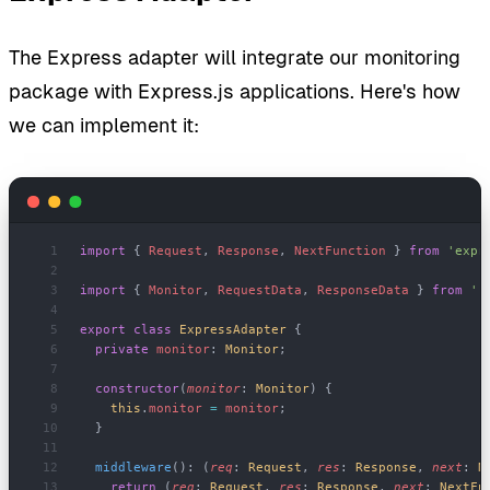
The Express adapter will integrate our monitoring
package with Express.js applications. Here's how
we can implement it:
import
 { 
Request
, 
Response
, 
NextFunction
 } 
from
 'expr
import
 { 
Monitor
, 
RequestData
, 
ResponseData
 } 
from
 '.
export
 class
 ExpressAdapter
 {
  private
 monitor
: 
Monitor
;
  constructor
(
monitor
: 
Monitor
) {
    this
.
monitor
 =
 monitor
;
  }
  middleware
(): (
req
: 
Request
, 
res
: 
Response
, 
next
: 
N
    return
 (
req
: 
Request
, 
res
: 
Response
, 
next
: 
NextFu