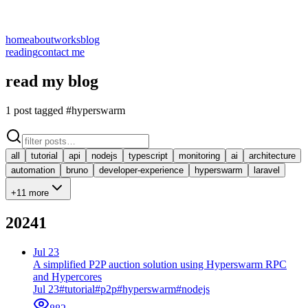
home
about
works
blog
reading
contact me
read my blog
1
post
tagged #hyperswarm
all
tutorial
api
nodejs
typescript
monitoring
ai
architecture
automation
bruno
developer-experience
hyperswarm
laravel
+11 more
2024
1
Jul 23
A simplified P2P auction solution using Hyperswarm RPC
and Hypercores
Jul 23
#
tutorial
#
p2p
#
hyperswarm
#
nodejs