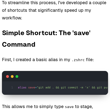
To streamline this process, I've developed a couple
of shortcuts that significantly speed up my
workflow.
Simple Shortcut: The 'save'
Command
First, I created a basic alias in my
file:
.zshrc
alias
 save
=
"git add . && git commit -m 'x' && git pus
This allows me to simply type
to stage,
save