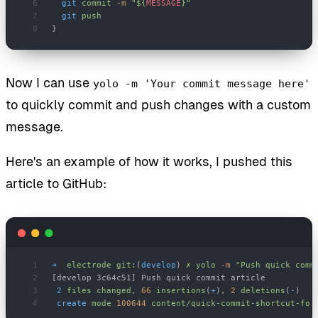
  git
 commit
 -m
 "${
MESSAGE
}"
  git
 push
}
Now I can use
yolo -m 'Your commit message here'
to quickly commit and push changes with a custom
message.
Here's an example of how it works, I pushed this
article to GitHub:
➜
  electrode
 git:
(
develop
) 
✗
 yolo
 -m
 "Push quick comm
[develop 3c64c51] Push quick commit article
 2
 files
 changed,
 66
 insertions
(
+
)
,
 2
 deletions
(
-
)
 create
 mode
 100644
 content/quick-commit-shortcut-for