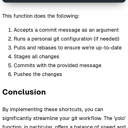
This function does the following:
Accepts a commit message as an argument
Runs a personal git configuration (if needed)
Pulls and rebases to ensure we're up-to-date
Stages all changes
Commits with the provided message
Pushes the changes
Conclusion
By implementing these shortcuts, you can
significantly streamline your git workflow. The 'yolo'
function, in particular, offers a balance of speed and