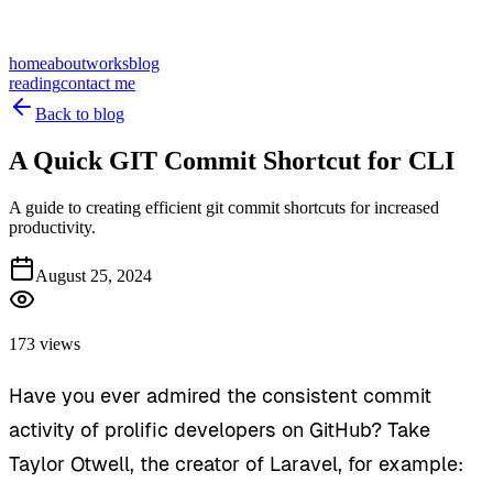
home
about
works
blog
reading
contact me
Back to blog
A Quick GIT Commit Shortcut for CLI
A guide to creating efficient git commit shortcuts for increased
productivity.
August 25, 2024
173 views
Have you ever admired the consistent commit
activity of prolific developers on GitHub? Take
Taylor Otwell, the creator of Laravel, for example: