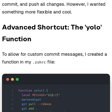
commit, and push all changes. However, I wanted
something more flexible and cool.
Advanced Shortcut: The 'yolo'
Function
To allow for custom commit messages, I created a
function in my
file:
.zshrc
function
 yolo
() {
  local
 MESSAGE
=
"${
@:
2
}"
  personalgit
  git
 pull
 --rebase
  git
 add
 .