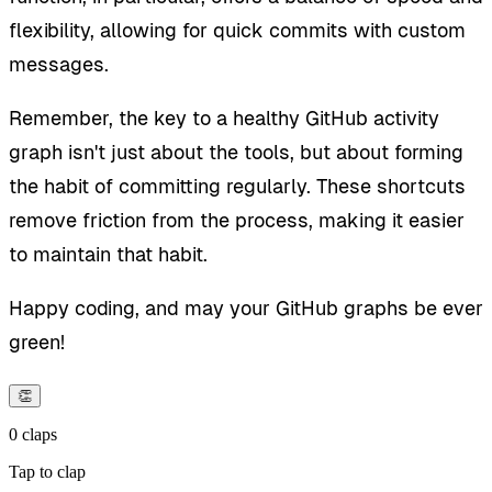
flexibility, allowing for quick commits with custom
messages.
Remember, the key to a healthy GitHub activity
graph isn't just about the tools, but about forming
the habit of committing regularly. These shortcuts
remove friction from the process, making it easier
to maintain that habit.
Happy coding, and may your GitHub graphs be ever
green!
👏
0
claps
Tap to clap