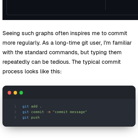
Seeing such graphs often inspires me to commit
more regularly. As a long-time git user, I'm familiar
with the standard commands, but typing them
repeatedly can be tedious. The typical commit
process looks like this:
git
 add
 .
git
 commit
 -m
 "commit message"
git
 push